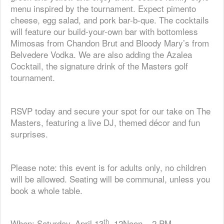
menu inspired by the tournament. Expect pimento
cheese, egg salad, and pork bar-b-que. The cocktails
will feature our build-your-own bar with bottomless
Mimosas from Chandon Brut and Bloody Mary’s from
Belvedere Vodka. We are also adding the Azalea
Cocktail, the signature drink of the Masters golf
tournament.
RSVP today and secure your spot for our take on The
Masters, featuring a live DJ, themed décor and fun
surprises.
Please note: this event is for adults only, no children
will be allowed. Seating will be communal, unless you
book a whole table.
th
When: Saturday, April 13
, 12Noon – 2 PM