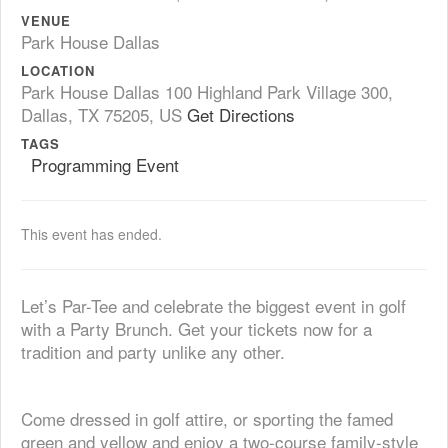
VENUE
Park House Dallas
LOCATION
Park House Dallas 100 Highland Park Village 300,
Dallas, TX 75205, US
Get Directions
TAGS
Programming Event
This event has ended.
Let’s Par-Tee and celebrate the biggest event in golf
with a Party Brunch. Get your tickets now for a
tradition and party unlike any other.
Come dressed in golf attire, or sporting the famed
green and yellow and enjoy a two-course family-style