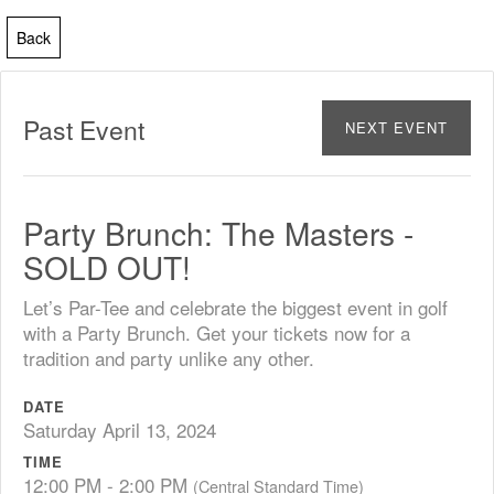
Back
Past Event
NEXT EVENT
Party Brunch: The Masters -
SOLD OUT!
Let’s Par-Tee and celebrate the biggest event in golf
with a Party Brunch. Get your tickets now for a
tradition and party unlike any other.
DATE
Saturday April 13, 2024
TIME
12:00 PM - 2:00 PM
(Central Standard Time)