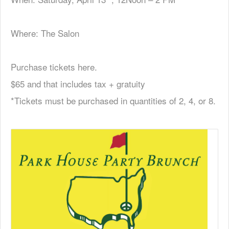
Where: The Salon
Purchase tickets here.
$65 and that includes tax + gratuity
*Tickets must be purchased in quantities of 2, 4, or 8.